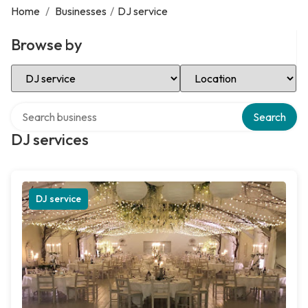
Home
/
Businesses
/
DJ service
Browse by
Select Category
Select Location
Search over directory
Search
DJ services
DJ service