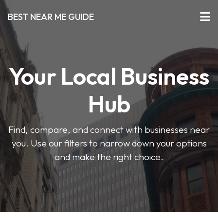
BEST NEAR ME GUIDE
Your Local Business
Hub
Find, compare, and connect with businesses near
you. Use our filters to narrow down your options
and make the right choice.