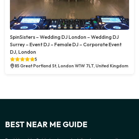
SpinSisters – Wedding DJ London – Wedding DJ
Surrey – Event DJ – Female DJ – Corporate Event
DJ, London
5
85 Great Portland St, London W1W 7LT, United Kingdom
BEST NEAR ME GUIDE