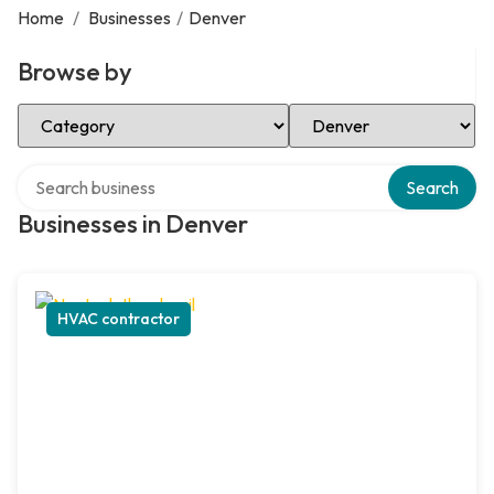
Home
/
Businesses
/
Denver
Browse by
Select Category
Select Location
Search over directory
Search
Businesses in Denver
HVAC contractor