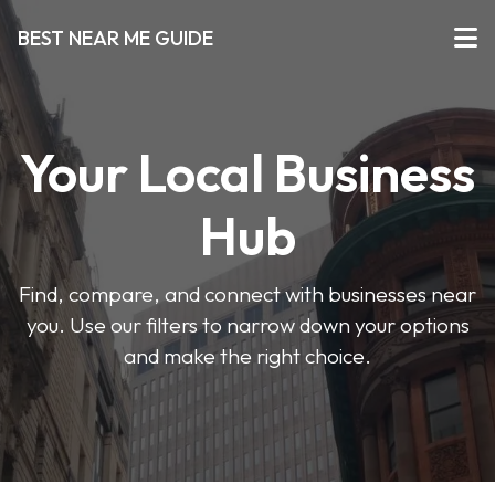
BEST NEAR ME GUIDE
Your Local Business
Hub
Find, compare, and connect with businesses near
you. Use our filters to narrow down your options
and make the right choice.