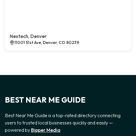
Nextech, Denver
11001 51st Ave, Denver, CO 80239
BEST NEAR ME GUIDE
Best Near Me Guide is a top-rated directory connecting
users to trusted local businesses quickly and easily —
powered by
Bipper Media