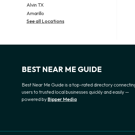
Alvin TX
Amarillo
See all Locations
BEST NEAR ME GUIDE
Best Near Me Guide is a top-rated directory connectin
users to trusted local businesses quickly and easily —
powered by
Bipper Media