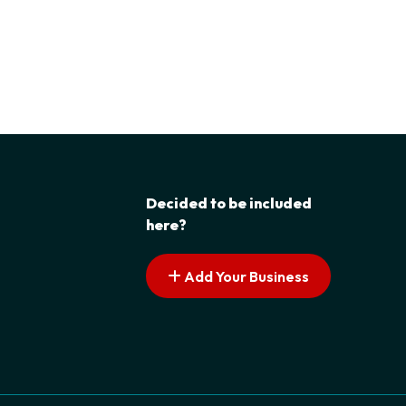
Decided to be included
here?
Add Your Business