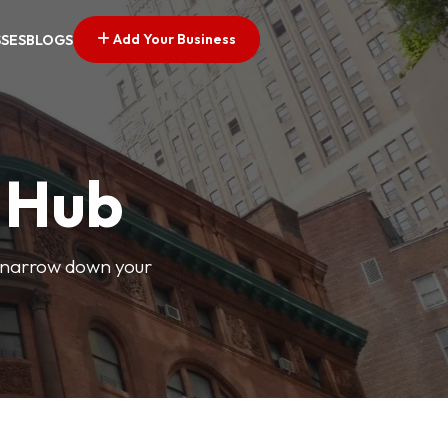
Add Your Business
SSES
BLOGS
s Hub
o narrow down your