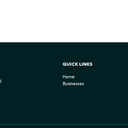
QUICK LINKS
Home
g
Businesses