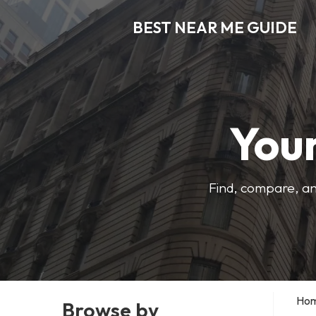
BEST NEAR ME GUIDE
Your
Find, compare, an
Ho
Browse by