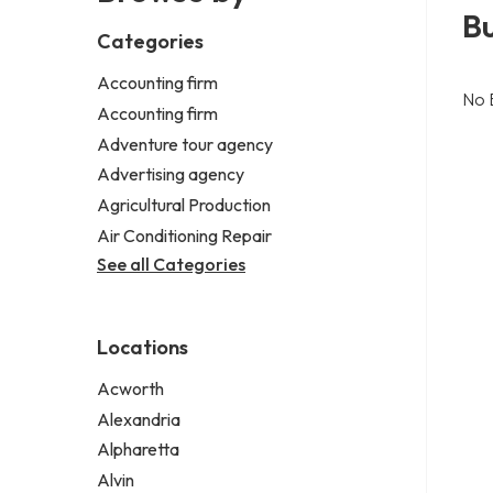
Bu
Categories
Accounting firm
No 
Accounting firm
Adventure tour agency
Advertising agency
Agricultural Production
Air Conditioning Repair
See all Categories
Locations
Acworth
Alexandria
Alpharetta
Alvin