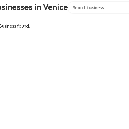
Search over directory
sinesses in Venice
Business found.