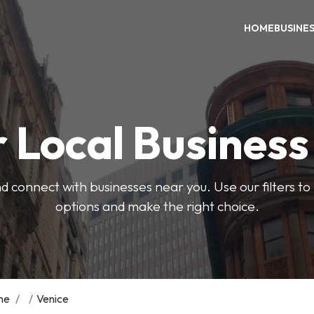
HOME
BUSINE
 Local Busines
d connect with businesses near you. Use our filters t
options and make the right choice.
me
/
/
Venice