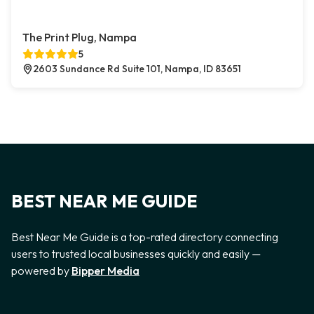
The Print Plug, Nampa
5
2603 Sundance Rd Suite 101, Nampa, ID 83651
BEST NEAR ME GUIDE
Best Near Me Guide is a top-rated directory connecting
users to trusted local businesses quickly and easily —
powered by
Bipper Media