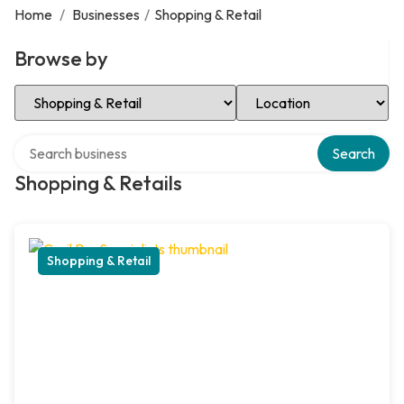
Home
/
Businesses
/
Shopping & Retail
Browse by
Select Category
Select Location
Search over directory
Search
Shopping & Retails
Shopping & Retail