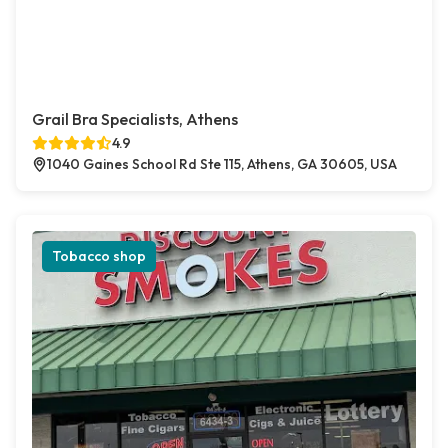
Grail Bra Specialists, Athens
4.9
1040 Gaines School Rd Ste 115, Athens, GA 30605, USA
Tobacco shop