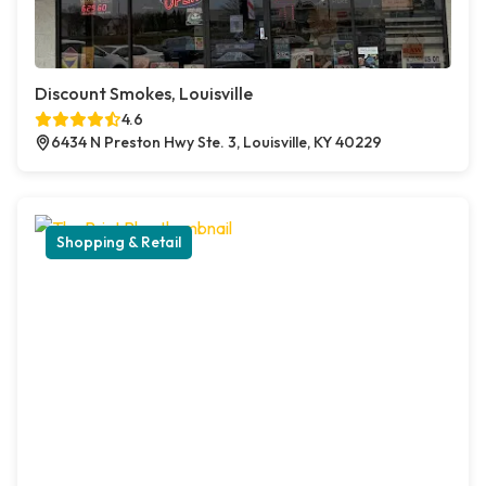
Discount Smokes, Louisville
4.6
6434 N Preston Hwy Ste. 3, Louisville, KY 40229
Shopping & Retail