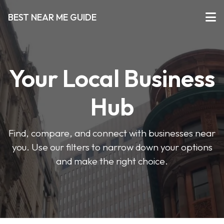
BEST NEAR ME GUIDE
Your Local Business
Hub
Find, compare, and connect with businesses near
you. Use our filters to narrow down your options
and make the right choice.