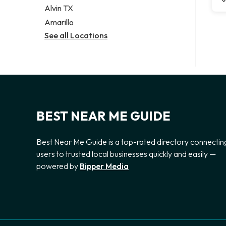
Alvin TX
Amarillo
See all Locations
BEST NEAR ME GUIDE
Best Near Me Guide is a top-rated directory connectin
users to trusted local businesses quickly and easily —
powered by
Bipper Media