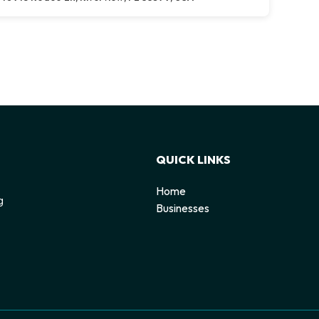
QUICK LINKS
Home
g
Businesses