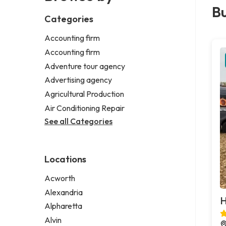
Bu
Categories
Accounting firm
Accounting firm
Adventure tour agency
Advertising agency
Agricultural Production
Air Conditioning Repair
See all Categories
Locations
Acworth
Alexandria
H
Alpharetta
Alvin