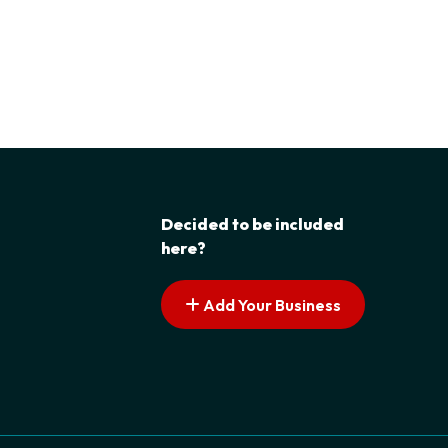
Decided to be included
here?
Add Your Business