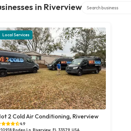
Search over directory
sinesses in Riverview
Local Services
ot 2 Cold Air Conditioning, Riverview
4.9
10918 Rodeo Ln, Riverview, FL 33579, USA