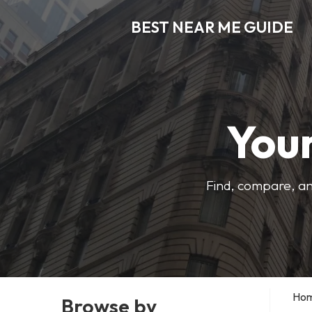
BEST NEAR ME GUIDE
Your
Find, compare, an
Ho
Browse by