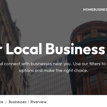
HOME
BUSINE
 Local Busines
d connect with businesses near you. Use our filters t
options and make the right choice.
me
/
Businesses
/
Riverview