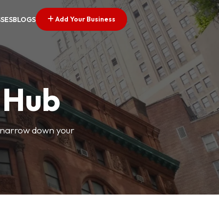
Add Your Business
SSES
BLOGS
s Hub
o narrow down your