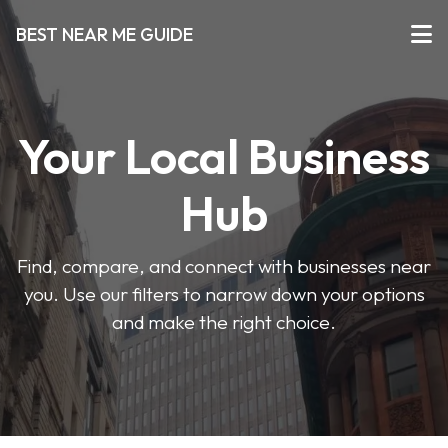
BEST NEAR ME GUIDE
Your Local Business
Hub
Find, compare, and connect with businesses near
you. Use our filters to narrow down your options
and make the right choice.