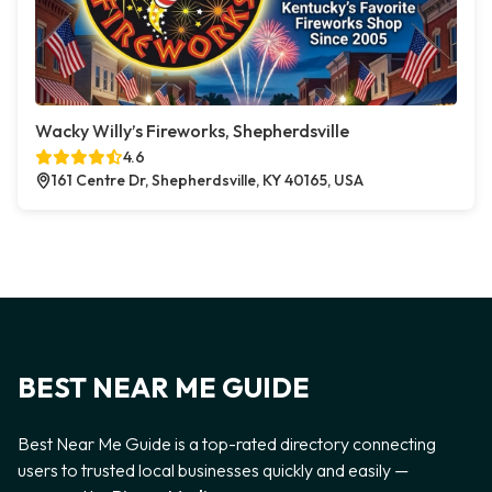
Wacky Willy’s Fireworks, Shepherdsville
4.6
161 Centre Dr, Shepherdsville, KY 40165, USA
BEST NEAR ME GUIDE
Best Near Me Guide is a top-rated directory connecting
users to trusted local businesses quickly and easily —