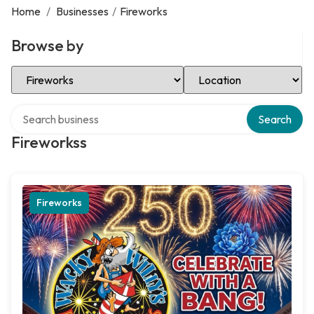
Home
/
Businesses
/
Fireworks
Browse by
Select Category
Select Location
Search over directory
Search
Fireworkss
Fireworks