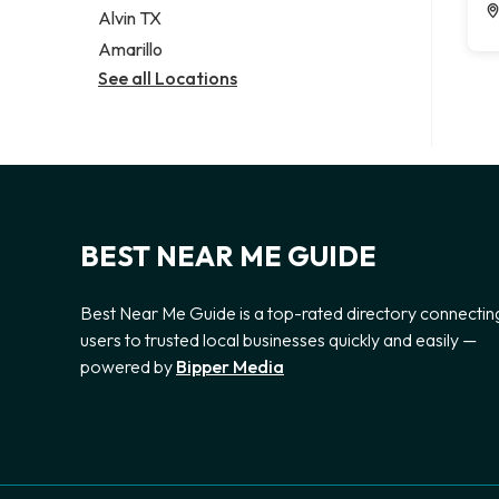
Alvin TX
Amarillo
See all Locations
BEST NEAR ME GUIDE
Best Near Me Guide is a top-rated directory connectin
users to trusted local businesses quickly and easily —
powered by
Bipper Media