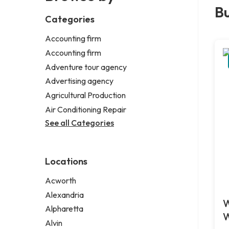
Bu
Categories
Accounting firm
Accounting firm
Adventure tour agency
Advertising agency
Agricultural Production
Air Conditioning Repair
See all Categories
Locations
Acworth
Alexandria
W
Alpharetta
W
Alvin