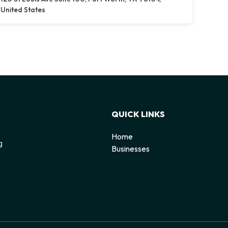
United States
QUICK LINKS
Home
g
Businesses