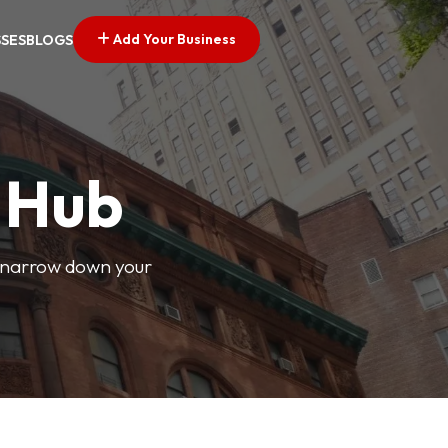
Add Your Business
SSES
BLOGS
s Hub
o narrow down your