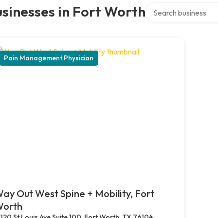
Search over directory
sinesses in Fort Worth
Pain Management Physician
ay Out West Spine + Mobility, Fort
orth
120 St Louis Ave Suite 100, Fort Worth, TX 76104,