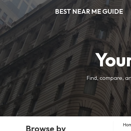
BEST NEAR ME GUIDE
Your
Find, compare, an
Ho
Browse by