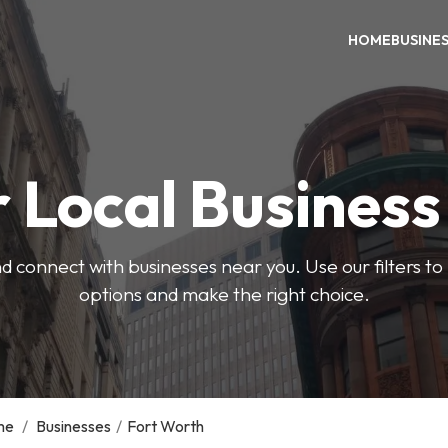
HOME
BUSINE
 Local Busines
d connect with businesses near you. Use our filters t
options and make the right choice.
me
/
Businesses
/
Fort Worth