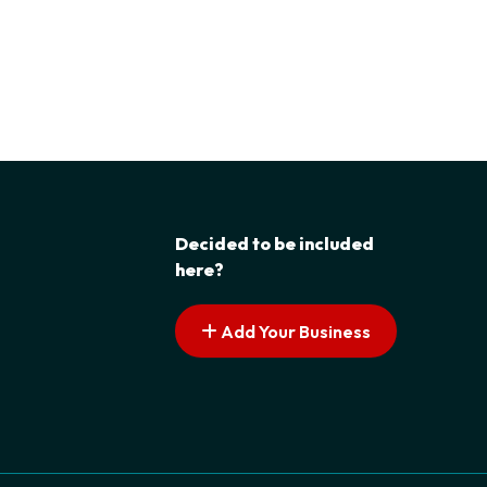
Decided to be included
here?
Add Your Business