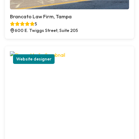
Brancato Law Firm, Tampa
5
600 E. Twiggs Street, Suite 205
Website designer