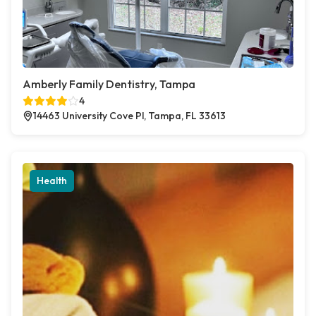
Amberly Family Dentistry, Tampa
4
14463 University Cove Pl, Tampa, FL 33613
Health