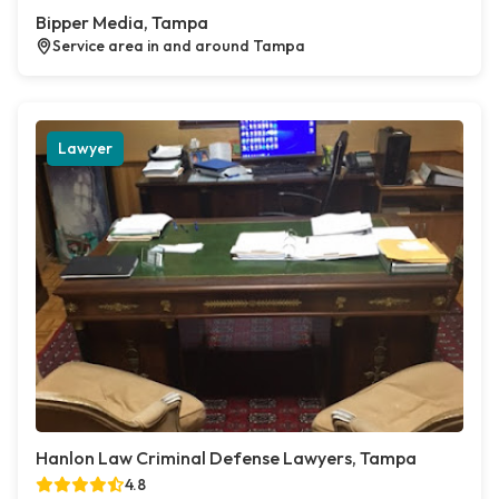
Bipper Media, Tampa
Service area in and around Tampa
Lawyer
Hanlon Law Criminal Defense Lawyers, Tampa
4.8