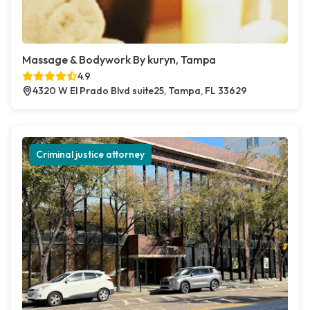
Massage & Bodywork By kuryn, Tampa
4.9
4320 W El Prado Blvd suite25, Tampa, FL 33629
Criminal justice attorney