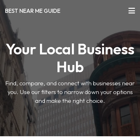
BEST NEAR ME GUIDE
Your Local Business
Hub
Find, compare, and connect with businesses near
you. Use our filters to narrow down your options
and make the right choice.