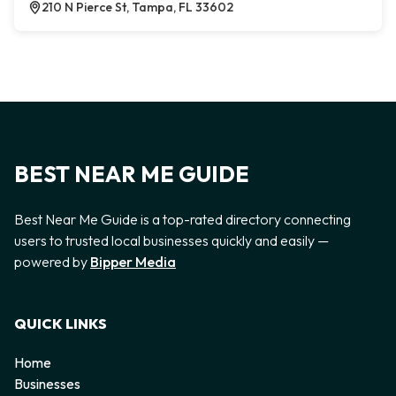
210 N Pierce St, Tampa, FL 33602
BEST NEAR ME GUIDE
Best Near Me Guide is a top-rated directory connecting
users to trusted local businesses quickly and easily —
powered by
Bipper Media
QUICK LINKS
Home
Businesses