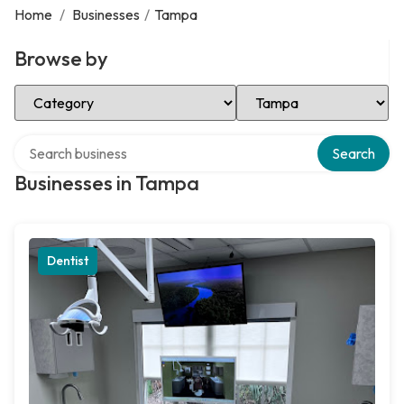
Home
/
Businesses
/
Tampa
Browse by
Select Category
Select Location
Search over directory
Search
Businesses in Tampa
Dentist