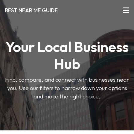
BEST NEAR ME GUIDE
Your Local Business
Hub
Find, compare, and connect with businesses near
you. Use our filters to narrow down your options
and make the right choice.