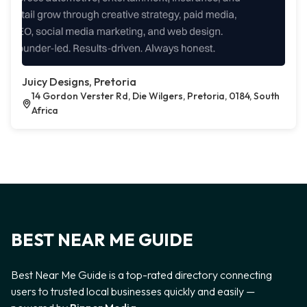
Juicy Designs, Pretoria
14 Gordon Verster Rd, Die Wilgers, Pretoria, 0184, South
Africa
BEST NEAR ME GUIDE
Best Near Me Guide is a top-rated directory connecting
users to trusted local businesses quickly and easily —