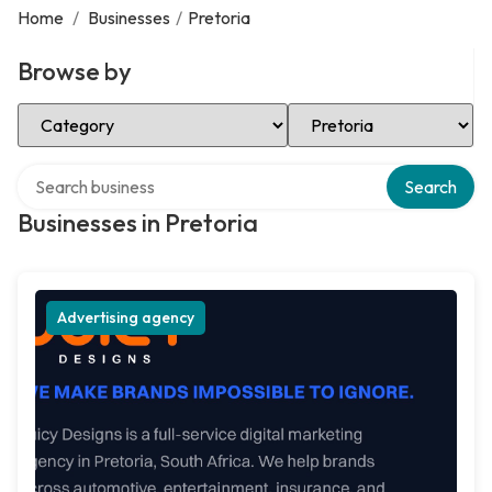
Home
/
Businesses
/
Pretoria
Browse by
Select Category
Select Location
Search over directory
Search
Businesses in Pretoria
Advertising agency