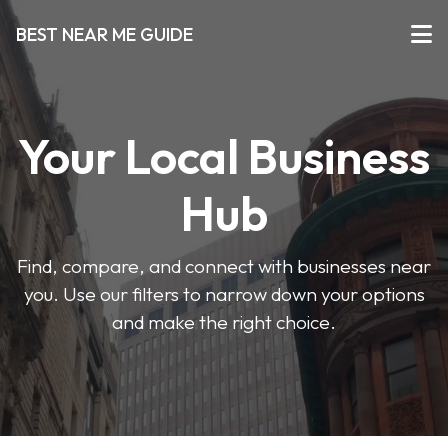
BEST NEAR ME GUIDE
Your Local Business
Hub
Find, compare, and connect with businesses near
you. Use our filters to narrow down your options
and make the right choice.