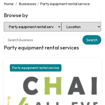
Home
/
Businesses
/
Party equipment rental service
Browse by
Select Category
Select Location
Search over directory
Search
Party equipment rental services
Party equipment rental service