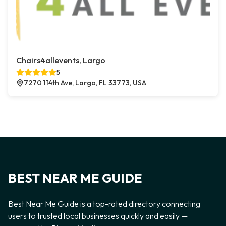
Chairs4allevents, Largo
5
7270 114th Ave, Largo, FL 33773, USA
BEST NEAR ME GUIDE
Best Near Me Guide is a top-rated directory connecting
users to trusted local businesses quickly and easily —