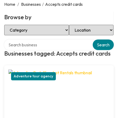
Home
/
Businesses
/
Accepts credit cards
Browse by
Select Category
Select Location
Search over directory
Search
Businesses tagged: Accepts credit cards
Adventure tour agency