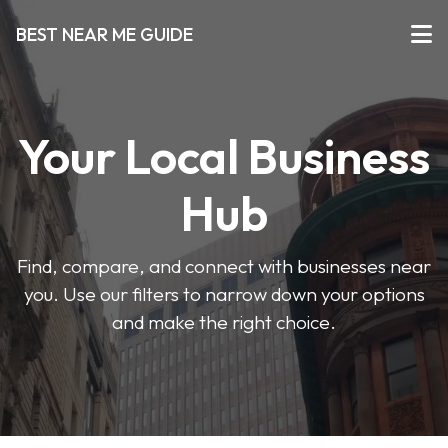
BEST NEAR ME GUIDE
Your Local Business
Hub
Find, compare, and connect with businesses near
you. Use our filters to narrow down your options
and make the right choice.