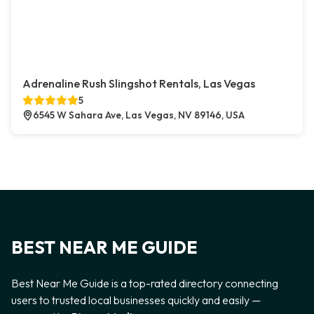
Adrenaline Rush Slingshot Rentals, Las Vegas
5
6545 W Sahara Ave, Las Vegas, NV 89146, USA
BEST NEAR ME GUIDE
Best Near Me Guide is a top-rated directory connecting
users to trusted local businesses quickly and easily —