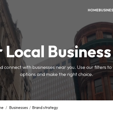
HOME
BUSINE
 Local Busines
d connect with businesses near you. Use our filters t
options and make the right choice.
me
/
Businesses
/
Brand strategy