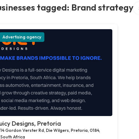
Se
sinesses tagged: Brand strategy
Advertising agency
uicy Designs, Pretoria
14 Gordon Verster Rd, Die Wilgers, Pretoria, 0184,
South Africa