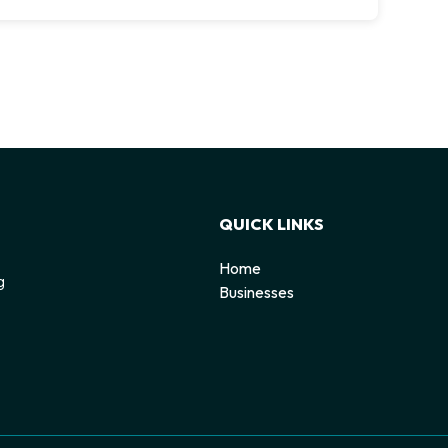
QUICK LINKS
Home
g
Businesses