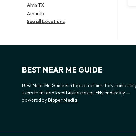
Alvin TX
Amarillo
See all Locations
BEST NEAR ME GUIDE
Best Near Me Guide is a top-rated directory connectin
users to trusted local businesses quickly and easily —
powered by
Bipper Media