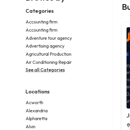
Bu
Categories
Accounting firm
Accounting firm
Adventure tour agency
Advertising agency
Agricultural Production
Air Conditioning Repair
See all Categories
Locations
Acworth
Alexandria
J
Alpharetta
Alvin