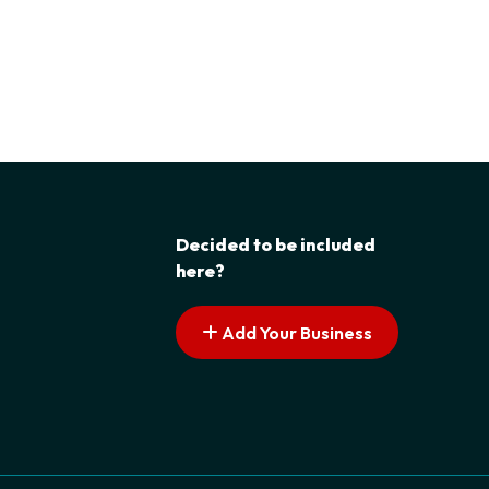
Decided to be included
here?
Add Your Business