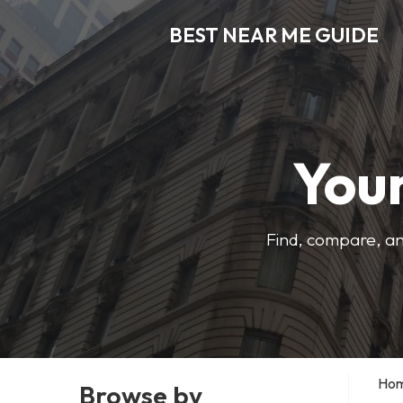
BEST NEAR ME GUIDE
Your
Find, compare, an
Ho
Browse by