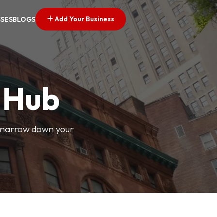
Add Your Business
SSES
BLOGS
s Hub
o narrow down your