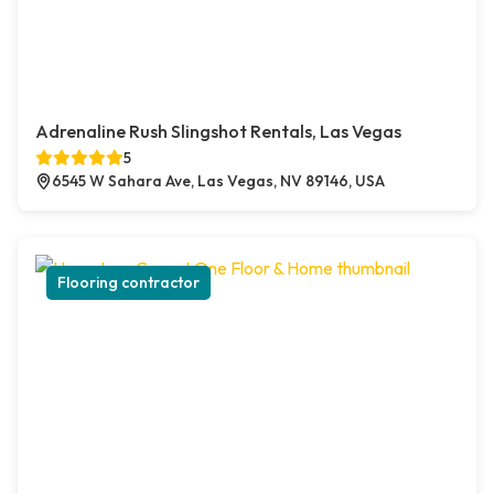
Adrenaline Rush Slingshot Rentals, Las Vegas
5
6545 W Sahara Ave, Las Vegas, NV 89146, USA
Flooring contractor