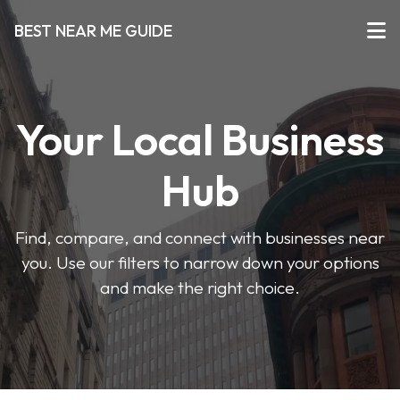
BEST NEAR ME GUIDE
Your Local Business
Hub
Find, compare, and connect with businesses near
you. Use our filters to narrow down your options
and make the right choice.