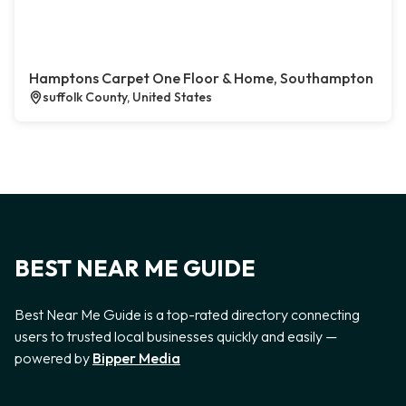
Hamptons Carpet One Floor & Home, Southampton
suffolk County, United States
BEST NEAR ME GUIDE
Best Near Me Guide is a top-rated directory connecting
users to trusted local businesses quickly and easily —
powered by
Bipper Media