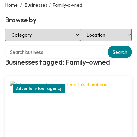
Home
/
Businesses
/
Family-owned
Browse by
Select Category
Select Location
Search over directory
Search
Businesses tagged: Family-owned
Adventure tour agency