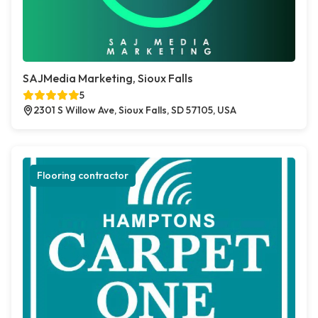
SAJMedia Marketing, Sioux Falls
5
2301 S Willow Ave, Sioux Falls, SD 57105, USA
Flooring contractor