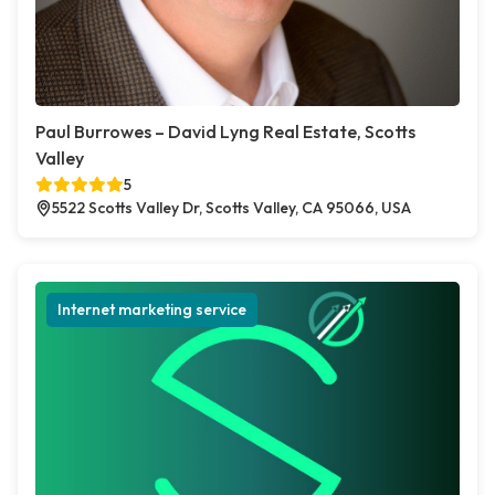
Paul Burrowes – David Lyng Real Estate, Scotts
Valley
5
5522 Scotts Valley Dr, Scotts Valley, CA 95066, USA
Internet marketing service