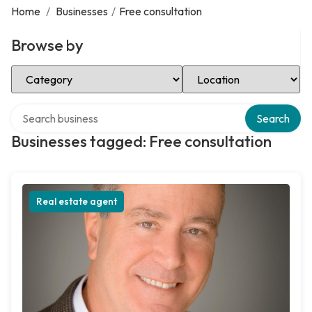
Home
/
Businesses
/
Free consultation
Browse by
Select Category
Select Location
Search over directory
Search
Businesses tagged: Free consultation
Real estate agent