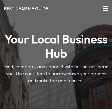
BEST NEAR ME GUIDE
Your Local Business
Hub
Find, compare, and connect with businesses near
you. Use our filters to narrow down your options
and make the right choice.