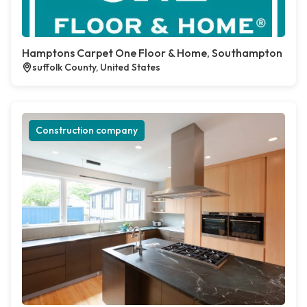
Hamptons Carpet One Floor & Home, Southampton
suffolk County, United States
Construction company