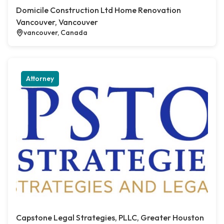
Domicile Construction Ltd Home Renovation
Vancouver, Vancouver
vancouver, Canada
Attorney
Capstone Legal Strategies, PLLC, Greater Houston