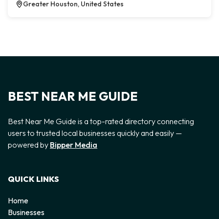
Greater Houston, United States
BEST NEAR ME GUIDE
Best Near Me Guide is a top-rated directory connecting
users to trusted local businesses quickly and easily —
powered by
Bipper Media
QUICK LINKS
Home
Businesses