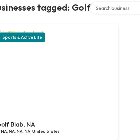
Search over directory
sinesses tagged: Golf
Sports & Active Life
olf Blab, NA
NA, NA, NA, NA, United States