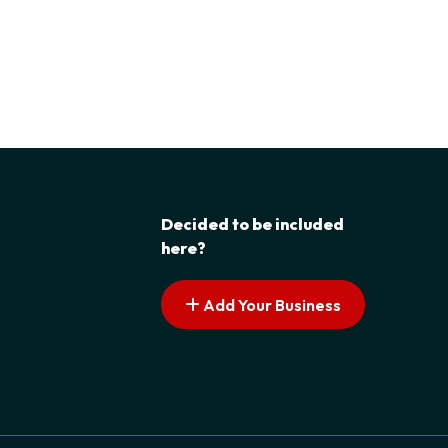
Decided to be included
here?
Add Your Business