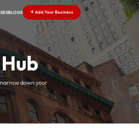
Add Your Business
SSES
BLOGS
s Hub
o narrow down your