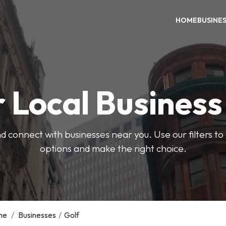
HOME
BUSINE
 Local Busines
d connect with businesses near you. Use our filters t
options and make the right choice.
me
/
Businesses
/
Golf