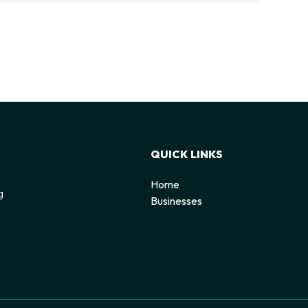
QUICK LINKS
Home
g
Businesses