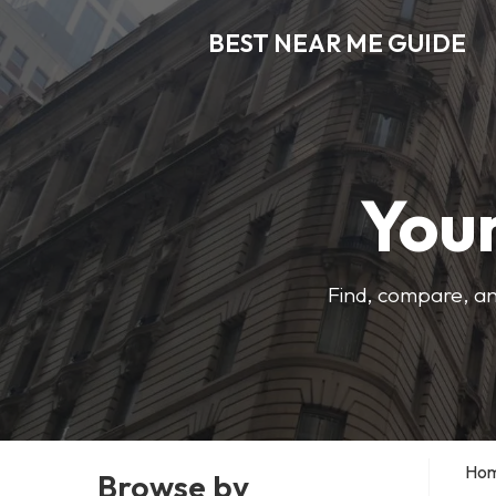
BEST NEAR ME GUIDE
Your
Find, compare, an
Ho
Browse by