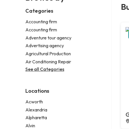
Bu
Categories
Accounting firm
Accounting firm
Adventure tour agency
Advertising agency
Agricultural Production
Air Conditioning Repair
See all Categories
Locations
Acworth
Alexandria
G
Alpharetta
Alvin