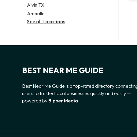
Alvin TX
Amarillo
See all Locations
BEST NEAR ME GUIDE
Best Near Me Guide is a top-rated directory connectin
users to trusted local businesses quickly and easily —
powered by
Bipper Media