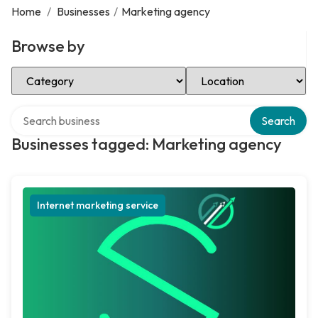
Home
/
Businesses
/
Marketing agency
Browse by
Select Category
Select Location
Search over directory
Search
Businesses tagged: Marketing agency
Internet marketing service