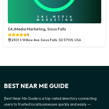
SAJMedia Marketing, Sioux Falls
5
2301 S Willow Ave, Sioux Falls, SD 57105, USA
BEST NEAR ME GUIDE
Best Near Me Guide is a top-rated directory connecting
users to trusted local businesses quickly and easily —