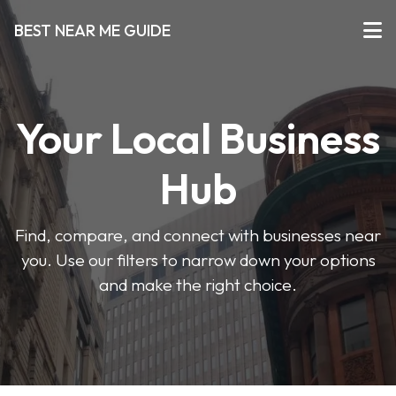
BEST NEAR ME GUIDE
Your Local Business
Hub
Find, compare, and connect with businesses near
you. Use our filters to narrow down your options
and make the right choice.