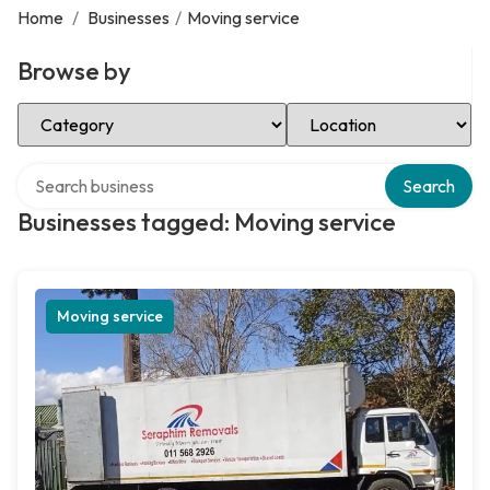
Home
/
Businesses
/
Moving service
Browse by
Select Category
Select Location
Search over directory
Search
Businesses tagged: Moving service
Moving service