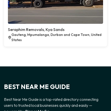
Seraphim Removals, Kya Sands
Gauteng, Mpumalanga, Durban and Cape Town, United
States
BEST NEAR ME GUIDE
Best Near Me Guide is a top-rated directory connecting
users to trusted local businesses quickly and easily —