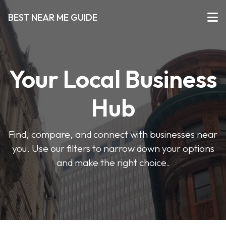
BEST NEAR ME GUIDE
Your Local Business
Hub
Find, compare, and connect with businesses near
you. Use our filters to narrow down your options
and make the right choice.